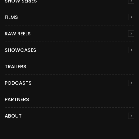
SHOW SERIES
FILMS
RAW REELS
SHOWCASES
TRAILERS
PODCASTS
PARTNERS
ABOUT