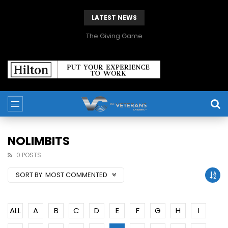
LATEST NEWS
The Giving Game
NOLIMBITS
0 POSTS
SORT BY:
MOST COMMENTED
ALL
A
B
C
D
E
F
G
H
I