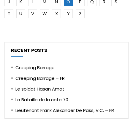
J
K
L
M
N
O
P
Q
R
S
T
U
V
W
X
Y
Z
RECENT POSTS
Creeping Barrage
Creeping Barrage – FR
Le soldat Hasan Amat
La Bataille de la cote 70
Lieutenant Frank Alexander De Pass, V.C. – FR