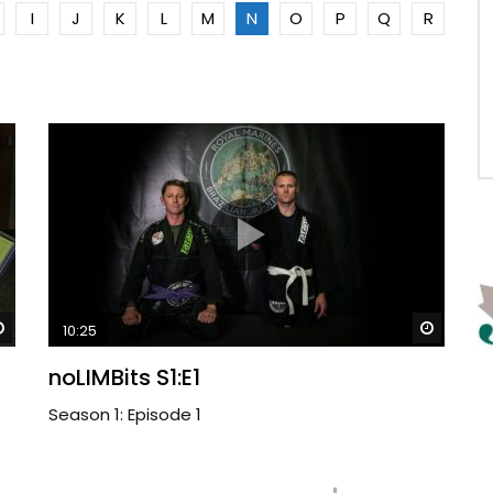
I
J
K
L
M
N
O
P
Q
R
Watch Later
Watch 
10:25
noLIMBits S1:E1
Season 1: Episode 1