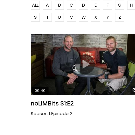
ALL
A
B
C
D
E
F
G
H
S
T
U
V
W
X
Y
Z
09:40
noLIMBits S1:E2
Season 1:Episode 2