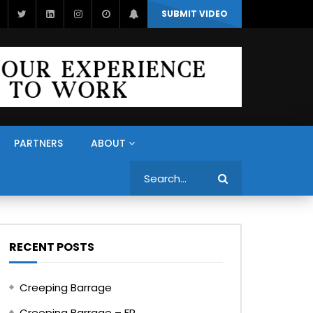
SUBMIT VIDEO
PARTNERS
ABOUT
Search
RECENT POSTS
Creeping Barrage
Creeping Barrage – FR