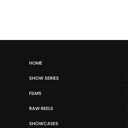
HOME
SHOW SERIES
FILMS
RAW REELS
SHOWCASES