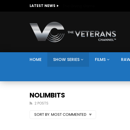
The Giving Game
LATEST NEWS
HOME
SHOW SERIES
FILMS
RAW
NOLIMBITS
2 POSTS
SORT BY:
MOST COMMENTED