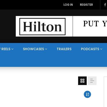
LOG IN
REGISTER
 REELS
SHOWCASES
TRAILERS
PODCASTS