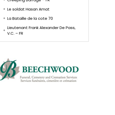
Le soldat Hasan Amat
La Bataille de la cote 70
Lieutenant Frank Alexander De Pass,
V.C. – FR
Later