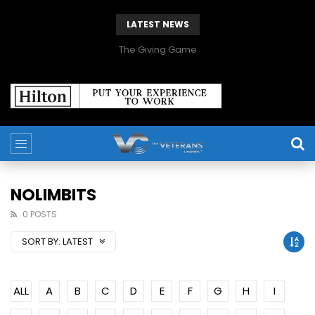
LATEST NEWS
The Giving Game
NOLIMBITS
0 POSTS
SORT BY:
LATEST
ALL
A
B
C
D
E
F
G
H
I