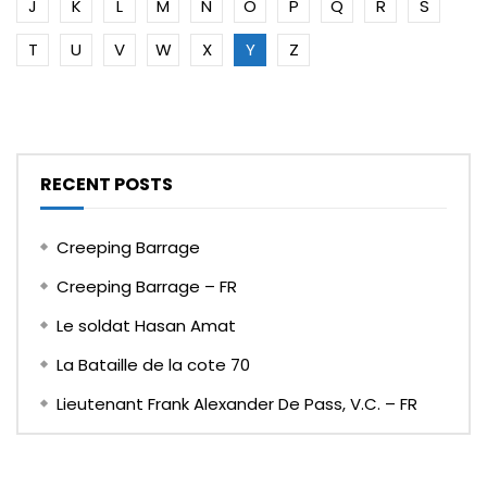
J
K
L
M
N
O
P
Q
R
S
T
U
V
W
X
Y
Z
RECENT POSTS
Creeping Barrage
Creeping Barrage – FR
Le soldat Hasan Amat
La Bataille de la cote 70
Lieutenant Frank Alexander De Pass, V.C. – FR