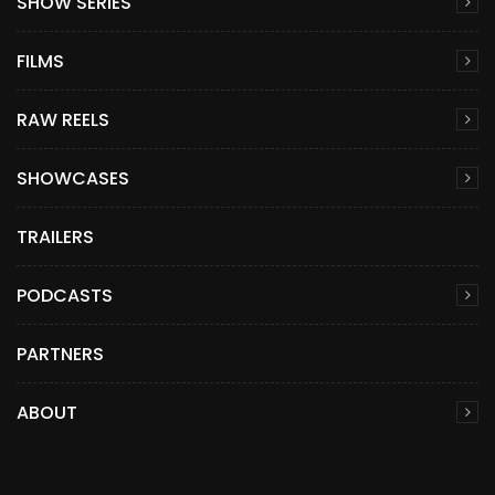
SHOW SERIES
FILMS
RAW REELS
SHOWCASES
TRAILERS
PODCASTS
PARTNERS
ABOUT