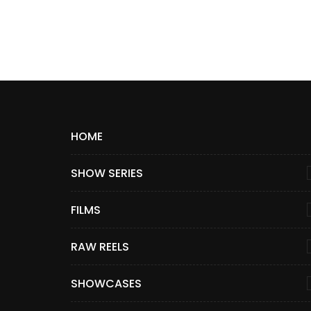
HOME
SHOW SERIES
FILMS
RAW REELS
SHOWCASES