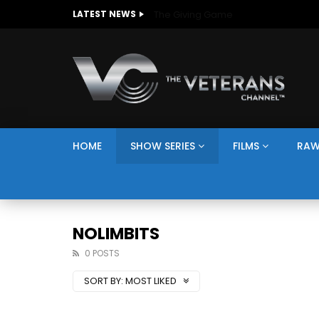
The Giving Game
LATEST NEWS
HOME
SHOW SERIES
FILMS
RAW
NOLIMBITS
0 POSTS
SORT BY:
MOST LIKED