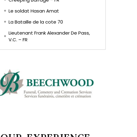
Le soldat Hasan Amat
La Bataille de la cote 70
Lieutenant Frank Alexander De Pass,
V.C. – FR