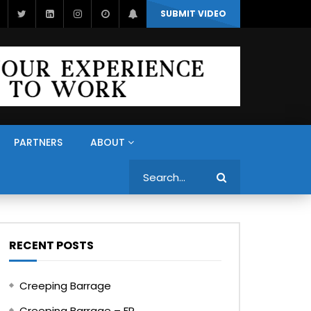
SUBMIT VIDEO
PARTNERS
ABOUT
Search
RECENT POSTS
Creeping Barrage
Creeping Barrage – FR