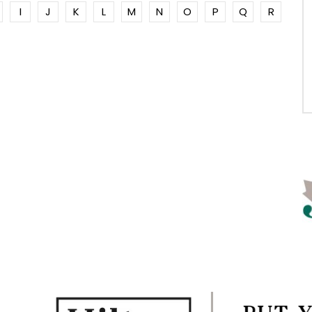
I
J
K
L
M
N
O
P
Q
R