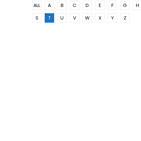
ALL
A
B
C
D
E
F
G
H
S
T
U
V
W
X
Y
Z