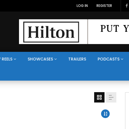
LOG IN
REGISTER
 REELS
SHOWCASES
TRAILERS
PODCASTS