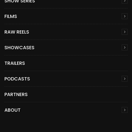
SHOW SERIES
FILMS
RAW REELS
SHOWCASES
TRAILERS
PODCASTS
PARTNERS
ABOUT