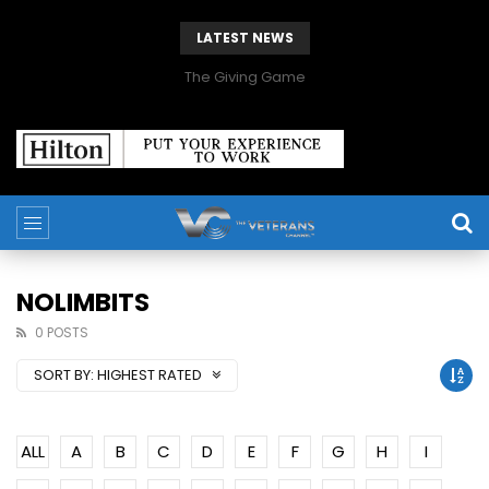
LATEST NEWS
The Giving Game
NOLIMBITS
0 POSTS
SORT BY:
HIGHEST RATED
ALL
A
B
C
D
E
F
G
H
I