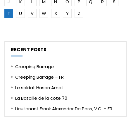
J
K
L
M
N
O
P
Q
R
S
T
U
V
W
X
Y
Z
RECENT POSTS
Creeping Barrage
Creeping Barrage – FR
Le soldat Hasan Amat
La Bataille de la cote 70
Lieutenant Frank Alexander De Pass, V.C. – FR