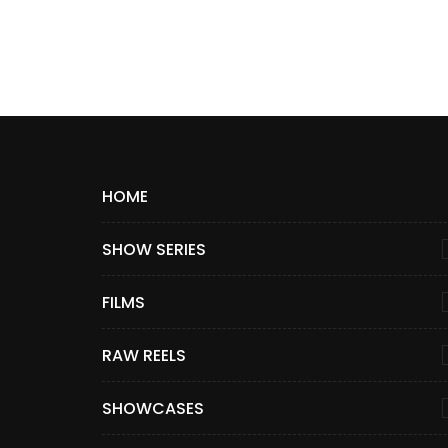
HOME
SHOW SERIES
FILMS
RAW REELS
SHOWCASES