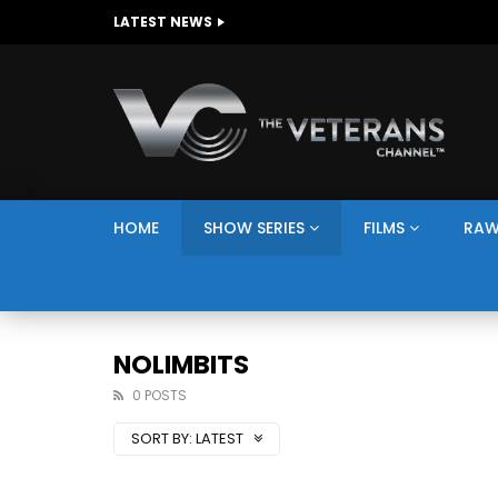
The Giving Game
LATEST NEWS
HOME
SHOW SERIES
FILMS
RAW
NOLIMBITS
0 POSTS
SORT BY:
LATEST