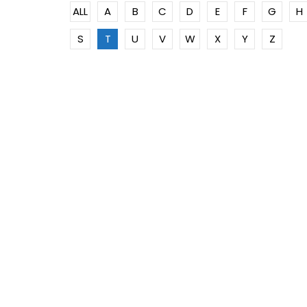
ALL
A
B
C
D
E
F
G
H
S
T
U
V
W
X
Y
Z