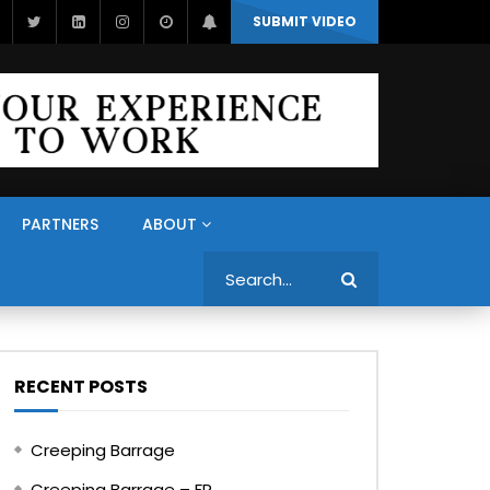
SUBMIT VIDEO
PARTNERS
ABOUT
Search
RECENT POSTS
Creeping Barrage
Creeping Barrage – FR