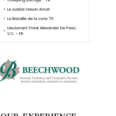
Le soldat Hasan Amat
La Bataille de la cote 70
Lieutenant Frank Alexander De Pass,
V.C. – FR