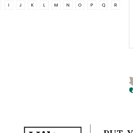
I
J
K
L
M
N
O
P
Q
R