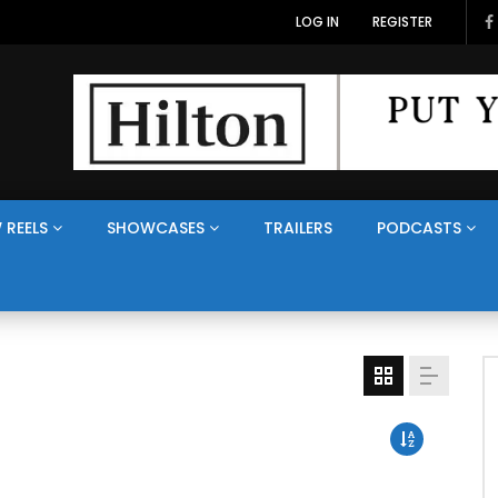
LOG IN
REGISTER
 REELS
SHOWCASES
TRAILERS
PODCASTS