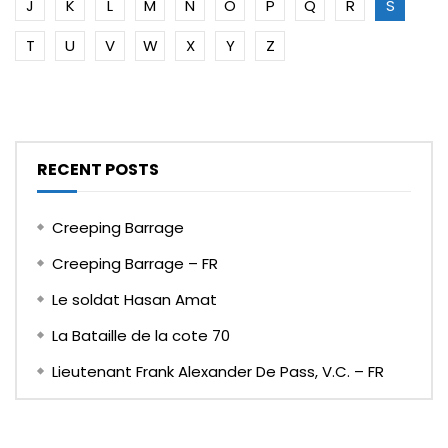
J
K
L
M
N
O
P
Q
R
S
T
U
V
W
X
Y
Z
RECENT POSTS
Creeping Barrage
Creeping Barrage – FR
Le soldat Hasan Amat
La Bataille de la cote 70
Lieutenant Frank Alexander De Pass, V.C. – FR