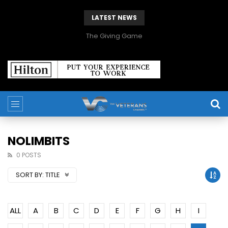
LATEST NEWS
The Giving Game
NOLIMBITS
0 POSTS
SORT BY:
TITLE
ALL
A
B
C
D
E
F
G
H
I