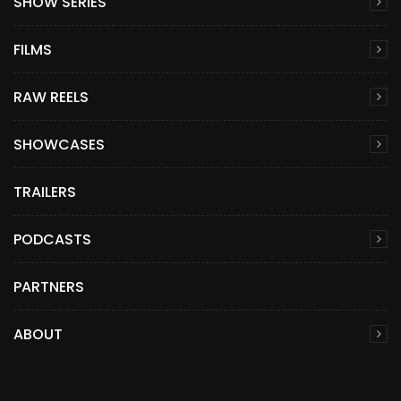
SHOW SERIES
FILMS
RAW REELS
SHOWCASES
TRAILERS
PODCASTS
PARTNERS
ABOUT