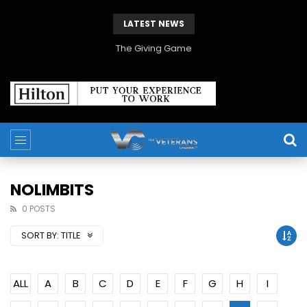
LATEST NEWS
The Giving Game
NOLIMBITS
0 POSTS
SORT BY:
TITLE
ALL
A
B
C
D
E
F
G
H
I