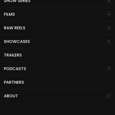
SHOW SERIES
FILMS
RAW REELS
SHOWCASES
TRAILERS
PODCASTS
PARTNERS
ABOUT