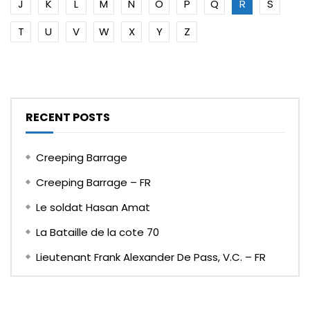
J
K
L
M
N
O
P
Q
R
S
T
U
V
W
X
Y
Z
RECENT POSTS
Creeping Barrage
Creeping Barrage – FR
Le soldat Hasan Amat
La Bataille de la cote 70
Lieutenant Frank Alexander De Pass, V.C. – FR