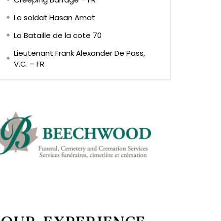
Le soldat Hasan Amat
La Bataille de la cote 70
Lieutenant Frank Alexander De Pass,
V.C. – FR