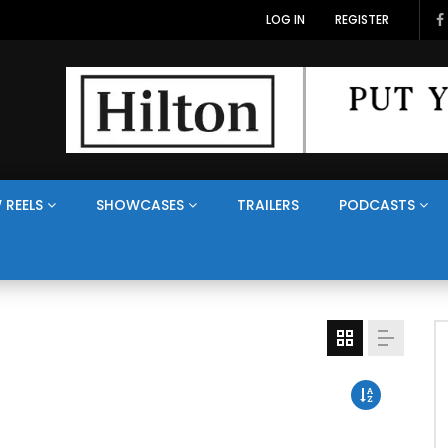
LOG IN
REGISTER
 REELS
SHOWCASES
TRAILERS
PODCASTS