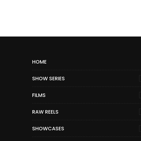
HOME
SHOW SERIES
FILMS
RAW REELS
SHOWCASES