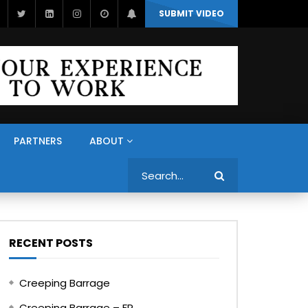
SUBMIT VIDEO
PARTNERS
ABOUT
Search
RECENT POSTS
Creeping Barrage
Creeping Barrage – FR