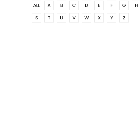
ALL
A
B
C
D
E
F
G
H
S
T
U
V
W
X
Y
Z