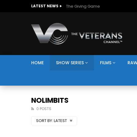
The Giving Game
LATEST NEWS
HOME
SHOW SERIES
FILMS
RAW
NOLIMBITS
0 POSTS
SORT BY:
LATEST