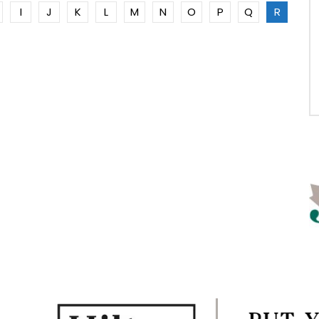
I
J
K
L
M
N
O
P
Q
R