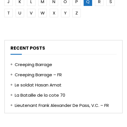
J
K
L
M
N
O
P
Q
R
S
T
U
V
W
X
Y
Z
RECENT POSTS
Creeping Barrage
Creeping Barrage – FR
Le soldat Hasan Amat
La Bataille de la cote 70
Lieutenant Frank Alexander De Pass, V.C. – FR