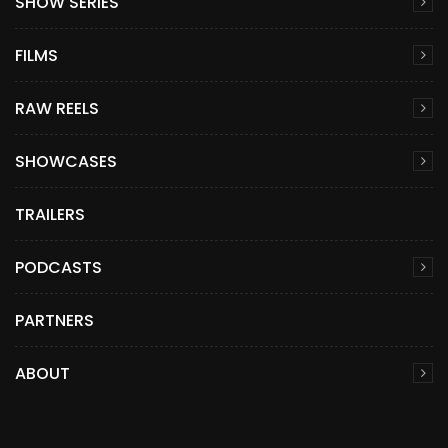
SHOW SERIES
FILMS
RAW REELS
SHOWCASES
TRAILERS
PODCASTS
PARTNERS
ABOUT