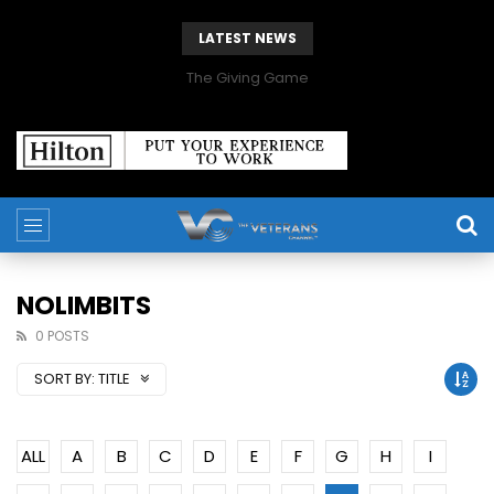
LATEST NEWS
The Giving Game
NOLIMBITS
0 POSTS
SORT BY:
TITLE
ALL
A
B
C
D
E
F
G
H
I