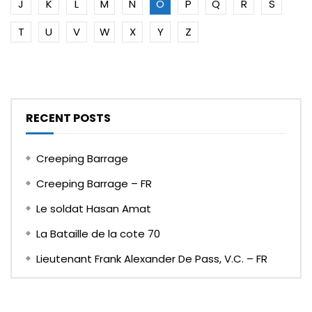
J
K
L
M
N
O
P
Q
R
S
T
U
V
W
X
Y
Z
RECENT POSTS
Creeping Barrage
Creeping Barrage – FR
Le soldat Hasan Amat
La Bataille de la cote 70
Lieutenant Frank Alexander De Pass, V.C. – FR