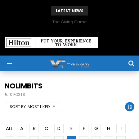
LATEST NEWS
The Giving Game
NOLIMBITS
0 POSTS
SORT BY:
MOST LIKED
ALL
A
B
C
D
E
F
G
H
I