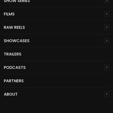
SHOW SERIES
FILMS
RAW REELS
SHOWCASES
TRAILERS
PODCASTS
PARTNERS
ABOUT