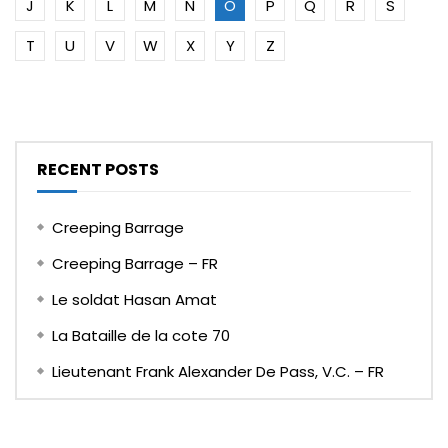
J
K
L
M
N
O
P
Q
R
S
T
U
V
W
X
Y
Z
RECENT POSTS
Creeping Barrage
Creeping Barrage – FR
Le soldat Hasan Amat
La Bataille de la cote 70
Lieutenant Frank Alexander De Pass, V.C. – FR