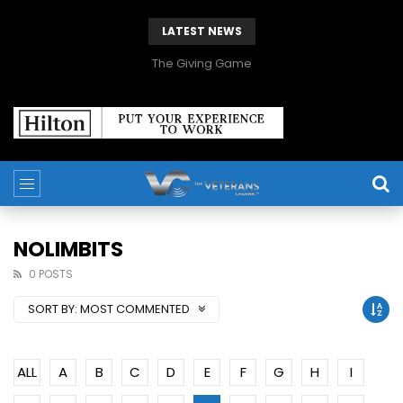
LATEST NEWS
The Giving Game
NOLIMBITS
0 POSTS
SORT BY:
MOST COMMENTED
ALL
A
B
C
D
E
F
G
H
I