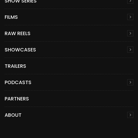
SHOW SERIES
FILMS
RAW REELS
SHOWCASES
TRAILERS
PODCASTS
PARTNERS
ABOUT