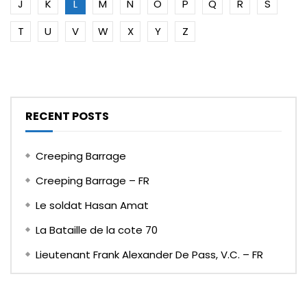
J
K
L
M
N
O
P
Q
R
S
T
U
V
W
X
Y
Z
RECENT POSTS
Creeping Barrage
Creeping Barrage – FR
Le soldat Hasan Amat
La Bataille de la cote 70
Lieutenant Frank Alexander De Pass, V.C. – FR