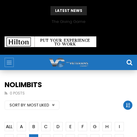
LATEST NEWS
The Giving Game
NOLIMBITS
0 POSTS
SORT BY:
MOST LIKED
ALL
A
B
C
D
E
F
G
H
I