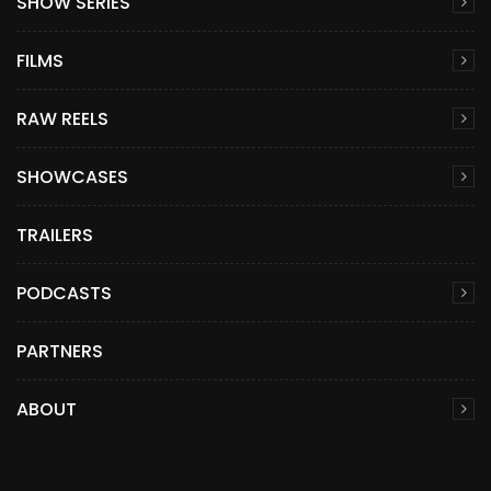
SHOW SERIES
FILMS
RAW REELS
SHOWCASES
TRAILERS
PODCASTS
PARTNERS
ABOUT