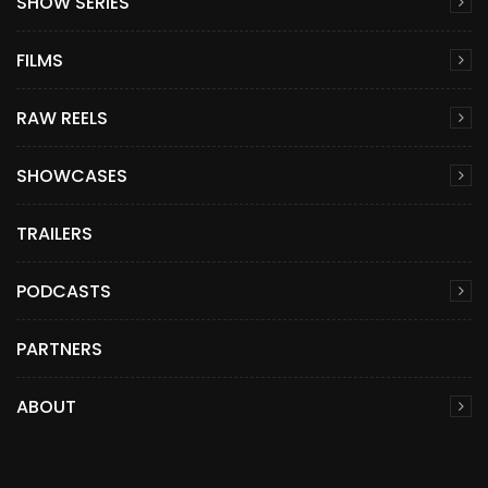
SHOW SERIES
FILMS
RAW REELS
SHOWCASES
TRAILERS
PODCASTS
PARTNERS
ABOUT