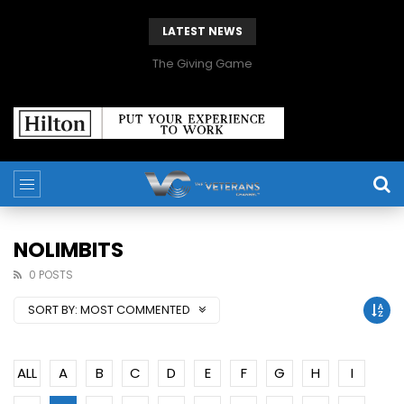
LATEST NEWS
The Giving Game
NOLIMBITS
0 POSTS
SORT BY:
MOST COMMENTED
ALL
A
B
C
D
E
F
G
H
I