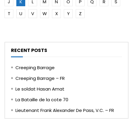
J
K
L
M
N
O
P
Q
R
S
T
U
V
W
X
Y
Z
RECENT POSTS
Creeping Barrage
Creeping Barrage – FR
Le soldat Hasan Amat
La Bataille de la cote 70
Lieutenant Frank Alexander De Pass, V.C. – FR