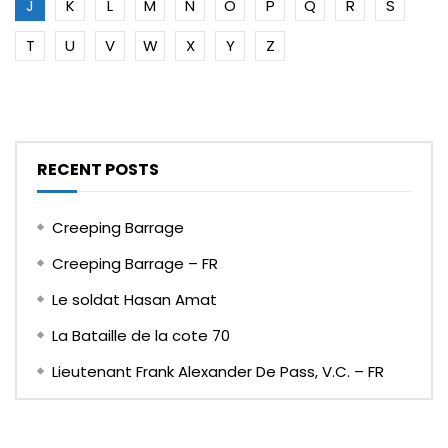
J
K
L
M
N
O
P
Q
R
S
T
U
V
W
X
Y
Z
RECENT POSTS
Creeping Barrage
Creeping Barrage – FR
Le soldat Hasan Amat
La Bataille de la cote 70
Lieutenant Frank Alexander De Pass, V.C. – FR