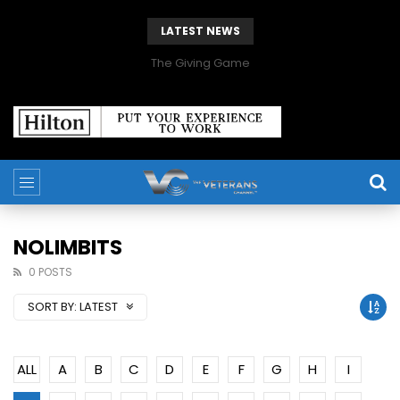
LATEST NEWS
The Giving Game
NOLIMBITS
0 POSTS
SORT BY:
LATEST
ALL
A
B
C
D
E
F
G
H
I