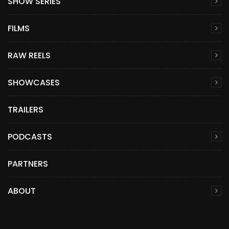
SHOW SERIES
FILMS
RAW REELS
SHOWCASES
TRAILERS
PODCASTS
PARTNERS
ABOUT