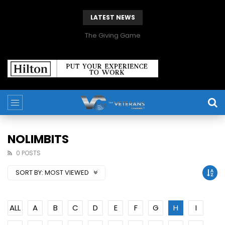
LATEST NEWS
The Giving Game
NOLIMBITS
0 POSTS
SORT BY:
MOST VIEWED
ALL
A
B
C
D
E
F
G
H
I