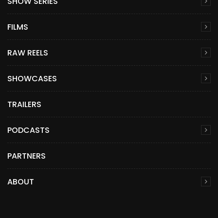
SHOW SERIES
FILMS
RAW REELS
SHOWCASES
TRAILERS
PODCASTS
PARTNERS
ABOUT