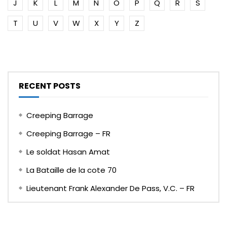
J
K
L
M
N
O
P
Q
R
S
T
U
V
W
X
Y
Z
RECENT POSTS
Creeping Barrage
Creeping Barrage – FR
Le soldat Hasan Amat
La Bataille de la cote 70
Lieutenant Frank Alexander De Pass, V.C. – FR