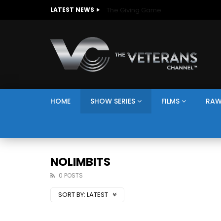
The Giving Game
LATEST NEWS
HOME
SHOW SERIES
FILMS
RAW
NOLIMBITS
0 POSTS
SORT BY:
LATEST