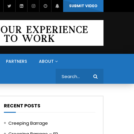
SUBMIT VIDEO
PARTNERS
ABOUT
Search
RECENT POSTS
Creeping Barrage
Creeping Barrage – FR