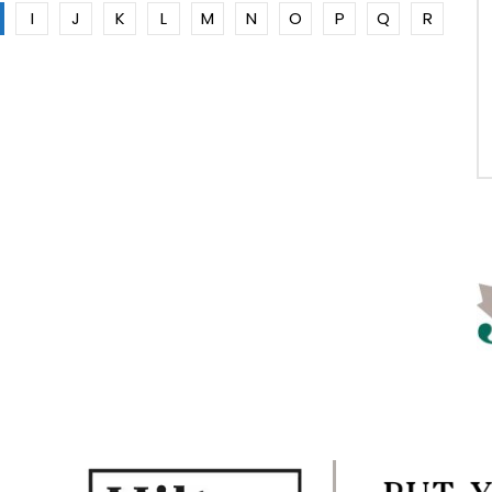
I
J
K
L
M
N
O
P
Q
R