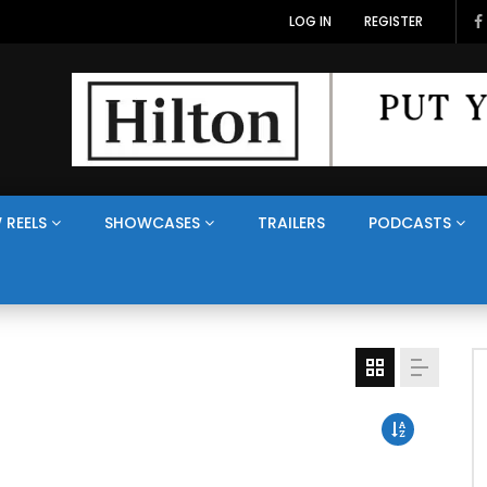
LOG IN
REGISTER
 REELS
SHOWCASES
TRAILERS
PODCASTS