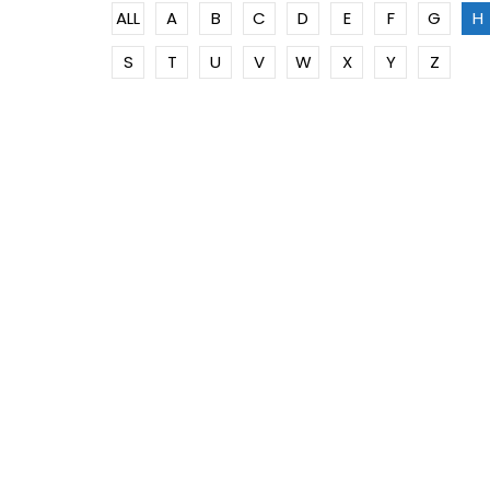
ALL
A
B
C
D
E
F
G
H
S
T
U
V
W
X
Y
Z