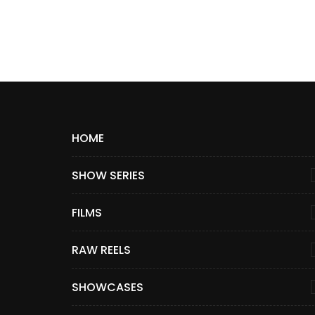
HOME
SHOW SERIES
FILMS
RAW REELS
SHOWCASES