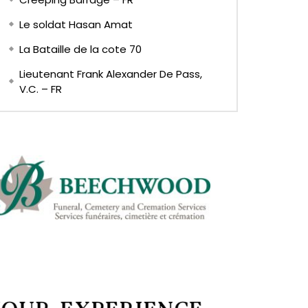
Le soldat Hasan Amat
La Bataille de la cote 70
Lieutenant Frank Alexander De Pass,
V.C. – FR