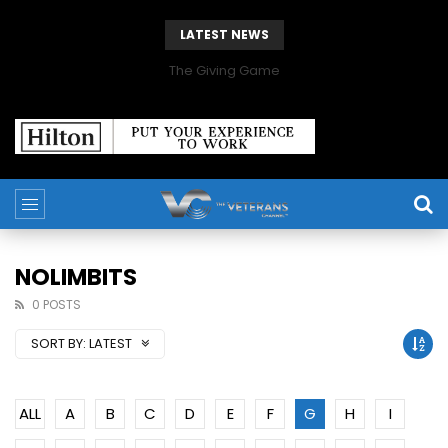
LATEST NEWS
The Giving Game
NOLIMBITS
0 POSTS
SORT BY:
LATEST
ALL
A
B
C
D
E
F
G
H
I