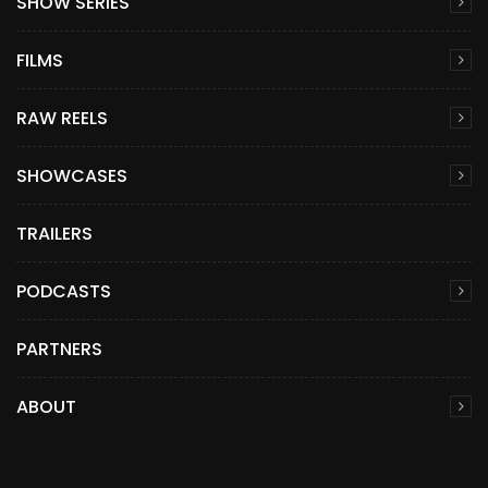
SHOW SERIES
FILMS
RAW REELS
SHOWCASES
TRAILERS
PODCASTS
PARTNERS
ABOUT