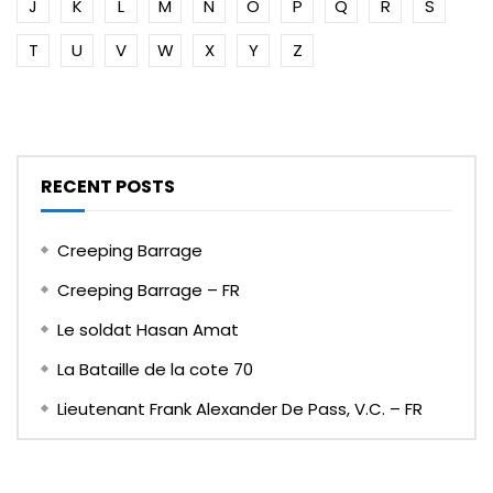
J
K
L
M
N
O
P
Q
R
S
T
U
V
W
X
Y
Z
RECENT POSTS
Creeping Barrage
Creeping Barrage – FR
Le soldat Hasan Amat
La Bataille de la cote 70
Lieutenant Frank Alexander De Pass, V.C. – FR