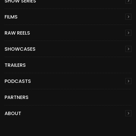
SHOW SERIES
FILMS
RAW REELS
SHOWCASES
TRAILERS
PODCASTS
PARTNERS
ABOUT