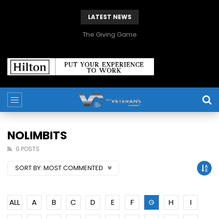
LATEST NEWS
The Giving Game
NOLIMBITS
0 POSTS
SORT BY:
MOST COMMENTED
ALL
A
B
C
D
E
F
G
H
I