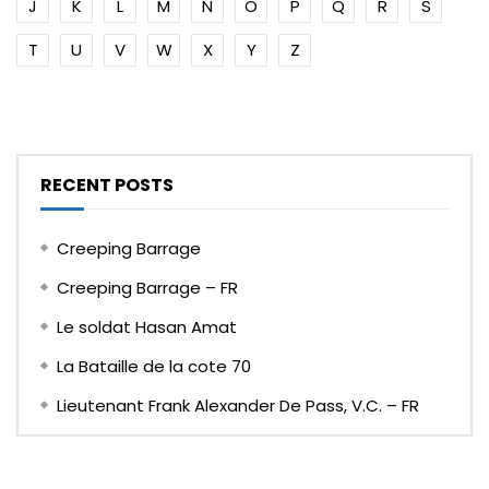
J
K
L
M
N
O
P
Q
R
S
T
U
V
W
X
Y
Z
RECENT POSTS
Creeping Barrage
Creeping Barrage – FR
Le soldat Hasan Amat
La Bataille de la cote 70
Lieutenant Frank Alexander De Pass, V.C. – FR