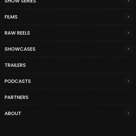
SHOW SERIES
FILMS
RAW REELS
SHOWCASES
TRAILERS
PODCASTS
PARTNERS
ABOUT