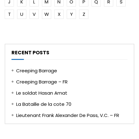
J
K
L
M
N
O
P
Q
R
S
T
U
V
W
X
Y
Z
RECENT POSTS
Creeping Barrage
Creeping Barrage – FR
Le soldat Hasan Amat
La Bataille de la cote 70
Lieutenant Frank Alexander De Pass, V.C. – FR