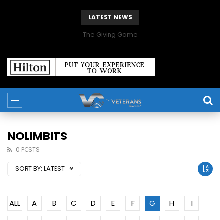
LATEST NEWS
The Giving Game
NOLIMBITS
0 POSTS
SORT BY:
LATEST
ALL
A
B
C
D
E
F
G
H
I