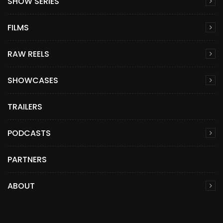
SHOW SERIES
FILMS
RAW REELS
SHOWCASES
TRAILERS
PODCASTS
PARTNERS
ABOUT