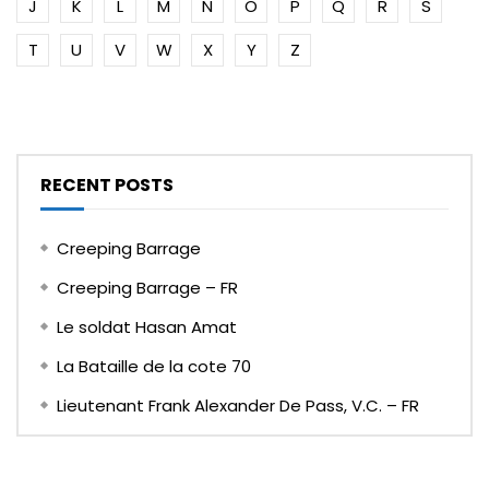
J
K
L
M
N
O
P
Q
R
S
T
U
V
W
X
Y
Z
RECENT POSTS
Creeping Barrage
Creeping Barrage – FR
Le soldat Hasan Amat
La Bataille de la cote 70
Lieutenant Frank Alexander De Pass, V.C. – FR