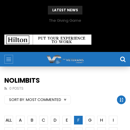
LATEST NEWS
The Giving Game
NOLIMBITS
0 POSTS
SORT BY:
MOST COMMENTED
ALL
A
B
C
D
E
F
G
H
I