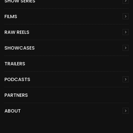
SHOW SERIES
FILMS
RAW REELS
SHOWCASES
TRAILERS
PODCASTS
PARTNERS
ABOUT