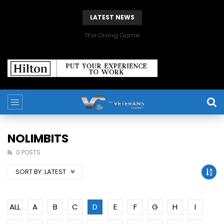
LATEST NEWS
The Giving Game
NOLIMBITS
0 POSTS
SORT BY:
LATEST
ALL
A
B
C
D
E
F
G
H
I