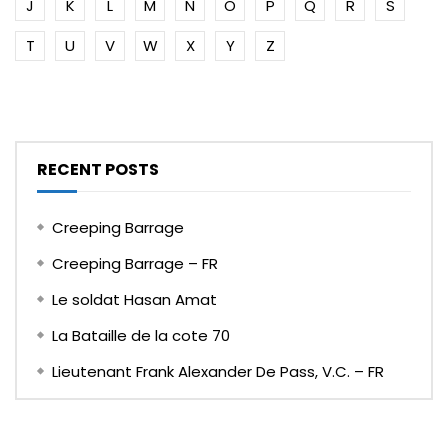
J
K
L
M
N
O
P
Q
R
S
T
U
V
W
X
Y
Z
RECENT POSTS
Creeping Barrage
Creeping Barrage – FR
Le soldat Hasan Amat
La Bataille de la cote 70
Lieutenant Frank Alexander De Pass, V.C. – FR