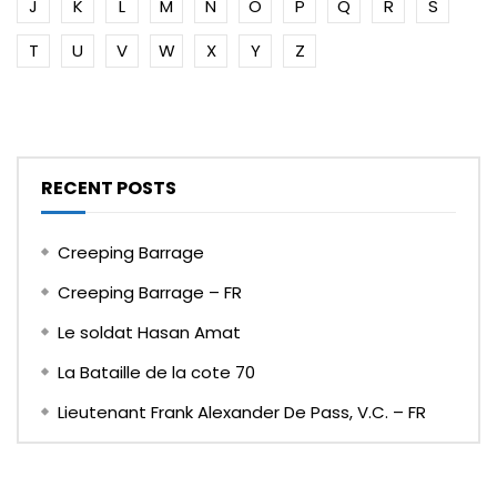
J
K
L
M
N
O
P
Q
R
S
T
U
V
W
X
Y
Z
RECENT POSTS
Creeping Barrage
Creeping Barrage – FR
Le soldat Hasan Amat
La Bataille de la cote 70
Lieutenant Frank Alexander De Pass, V.C. – FR