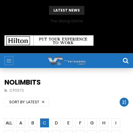
LATEST NEWS
The Giving Game
NOLIMBITS
0 POSTS
SORT BY:
LATEST
ALL
A
B
C
D
E
F
G
H
I