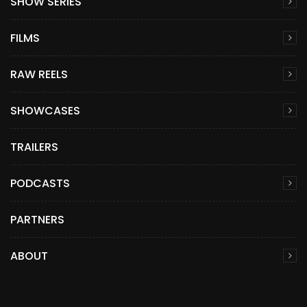
SHOW SERIES
FILMS
RAW REELS
SHOWCASES
TRAILERS
PODCASTS
PARTNERS
ABOUT