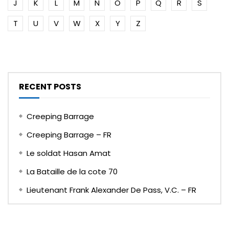
J
K
L
M
N
O
P
Q
R
S
T
U
V
W
X
Y
Z
RECENT POSTS
Creeping Barrage
Creeping Barrage – FR
Le soldat Hasan Amat
La Bataille de la cote 70
Lieutenant Frank Alexander De Pass, V.C. – FR