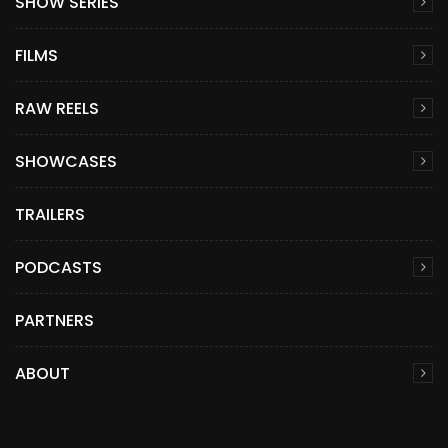
SHOW SERIES
FILMS
RAW REELS
SHOWCASES
TRAILERS
PODCASTS
PARTNERS
ABOUT