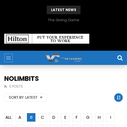
LATEST NEWS
The Giving Game
NOLIMBITS
0 POSTS
SORT BY:
LATEST
ALL
A
B
C
D
E
F
G
H
I