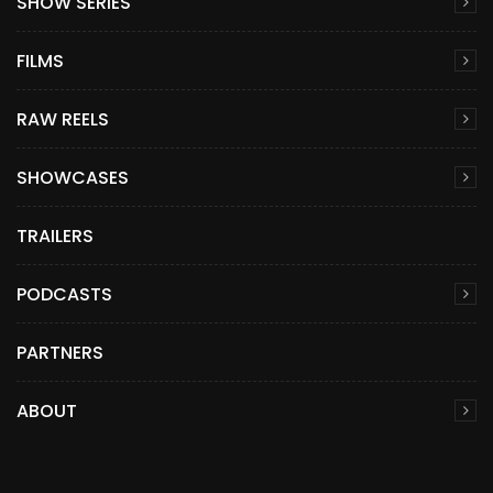
SHOW SERIES
FILMS
RAW REELS
SHOWCASES
TRAILERS
PODCASTS
PARTNERS
ABOUT