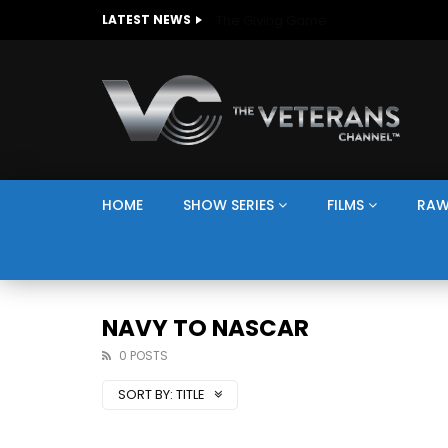
The Giving Game
LATEST NEWS
HOME
SHOW SERIES
FILMS
RAW
NAVY TO NASCAR
0 POSTS
SORT BY:
TITLE