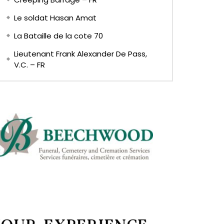
Le soldat Hasan Amat
La Bataille de la cote 70
Lieutenant Frank Alexander De Pass,
V.C. – FR