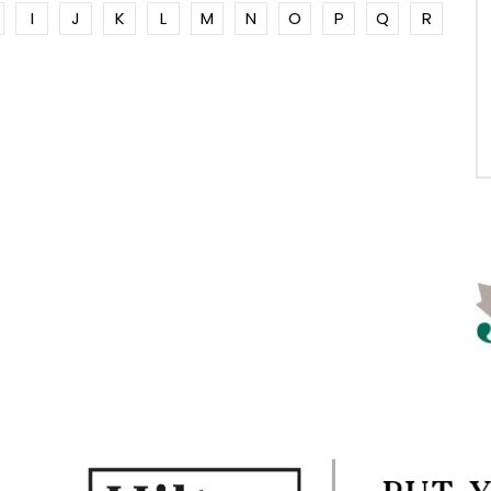
I
J
K
L
M
N
O
P
Q
R