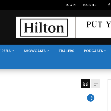
LOG IN
REGISTER
 REELS
SHOWCASES
TRAILERS
PODCASTS