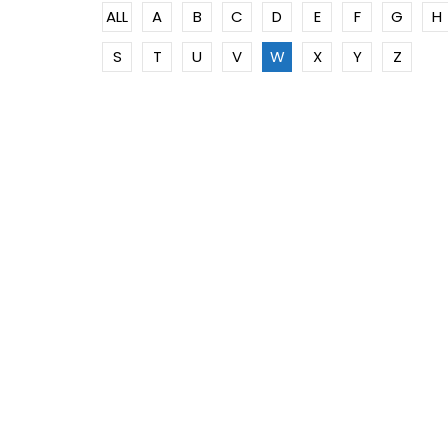
ALL
A
B
C
D
E
F
G
H
S
T
U
V
W
X
Y
Z