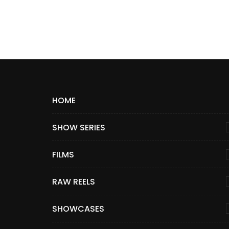
HOME
SHOW SERIES
FILMS
RAW REELS
SHOWCASES