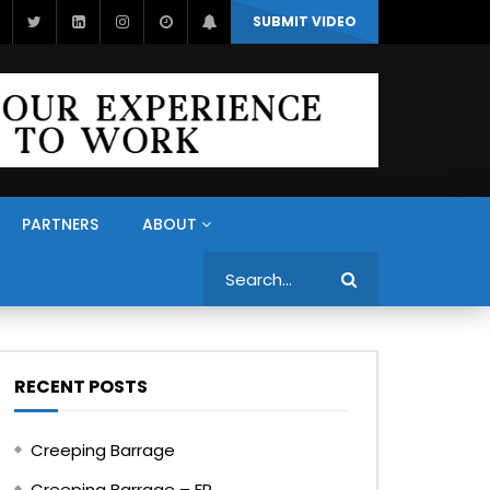
SUBMIT VIDEO
PARTNERS
ABOUT
Search
RECENT POSTS
Creeping Barrage
Creeping Barrage – FR