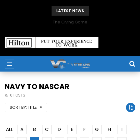
LATEST NEWS
The Giving Game
NAVY TO NASCAR
0 POSTS
SORT BY:
TITLE
ALL
A
B
C
D
E
F
G
H
I