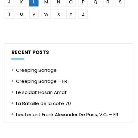
J
K
L
M
N
O
P
Q
R
S
T
U
V
W
X
Y
Z
RECENT POSTS
Creeping Barrage
Creeping Barrage – FR
Le soldat Hasan Amat
La Bataille de la cote 70
Lieutenant Frank Alexander De Pass, V.C. – FR