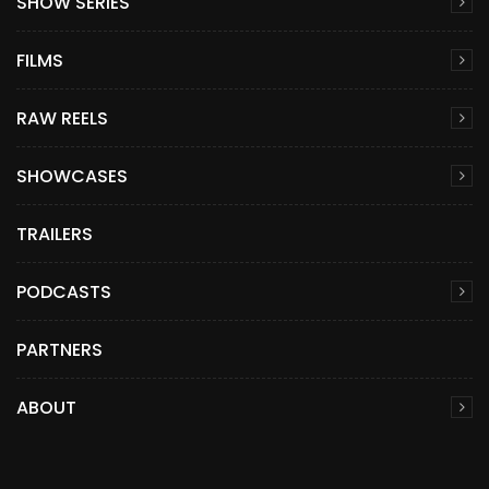
SHOW SERIES
FILMS
RAW REELS
SHOWCASES
TRAILERS
PODCASTS
PARTNERS
ABOUT