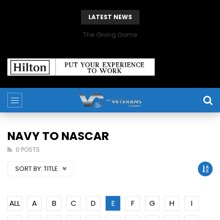
LATEST NEWS
The Giving Game
NAVY TO NASCAR
0 POSTS
SORT BY:
TITLE
ALL
A
B
C
D
E
F
G
H
I