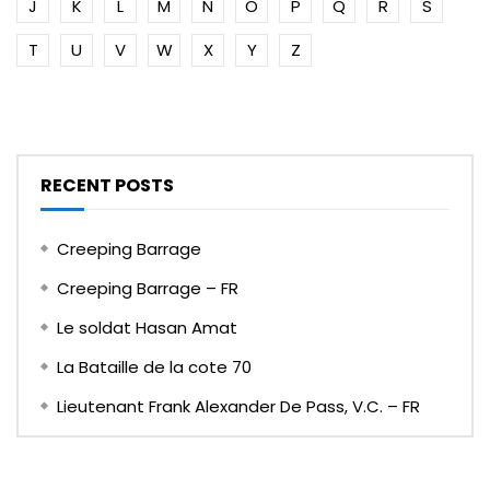
J
K
L
M
N
O
P
Q
R
S
T
U
V
W
X
Y
Z
RECENT POSTS
Creeping Barrage
Creeping Barrage – FR
Le soldat Hasan Amat
La Bataille de la cote 70
Lieutenant Frank Alexander De Pass, V.C. – FR