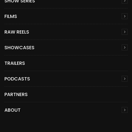
SHOW SERIES
FILMS
RAW REELS
SHOWCASES
TRAILERS
PODCASTS
PARTNERS
ABOUT