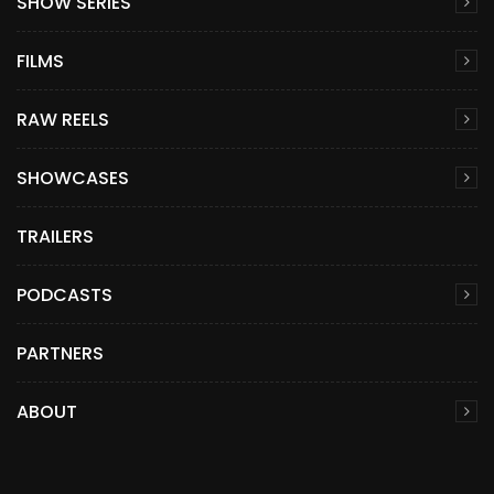
SHOW SERIES
FILMS
RAW REELS
SHOWCASES
TRAILERS
PODCASTS
PARTNERS
ABOUT