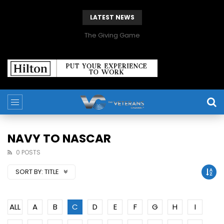
LATEST NEWS
The Giving Game
NAVY TO NASCAR
0 POSTS
SORT BY:
TITLE
ALL
A
B
C
D
E
F
G
H
I