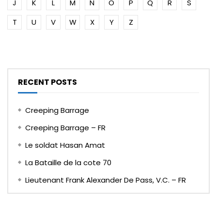
J
K
L
M
N
O
P
Q
R
S
T
U
V
W
X
Y
Z
RECENT POSTS
Creeping Barrage
Creeping Barrage – FR
Le soldat Hasan Amat
La Bataille de la cote 70
Lieutenant Frank Alexander De Pass, V.C. – FR