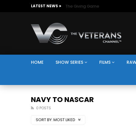
The Giving Game
LATEST NEWS
HOME
SHOW SERIES
FILMS
RAW
NAVY TO NASCAR
0 POSTS
SORT BY:
MOST LIKED