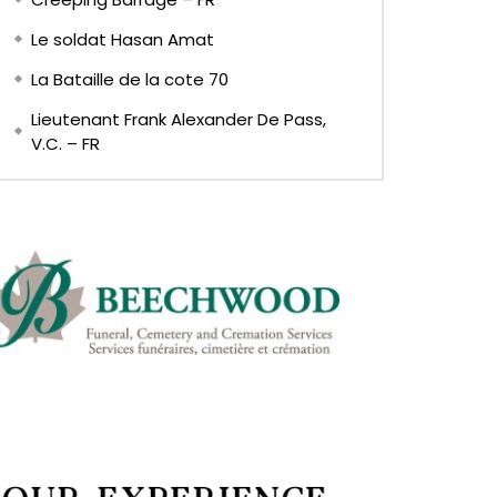
Le soldat Hasan Amat
La Bataille de la cote 70
Lieutenant Frank Alexander De Pass,
V.C. – FR