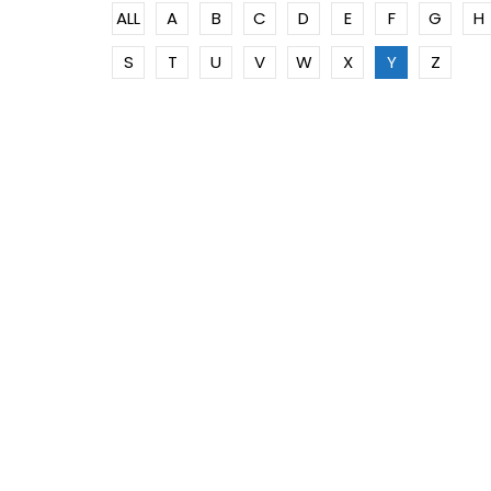
ALL
A
B
C
D
E
F
G
H
S
T
U
V
W
X
Y
Z