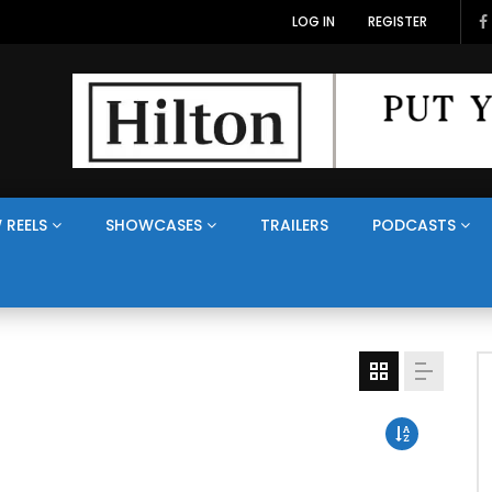
LOG IN
REGISTER
 REELS
SHOWCASES
TRAILERS
PODCASTS