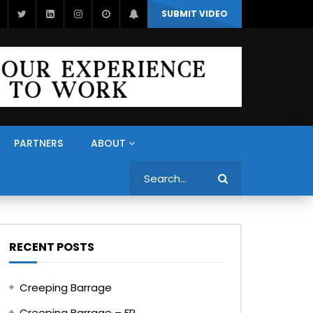
SUBMIT VIDEO
PARTNERS
ABOUT
Search
RECENT POSTS
Creeping Barrage
Creeping Barrage – FR