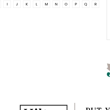
I
J
K
L
M
N
O
P
Q
R