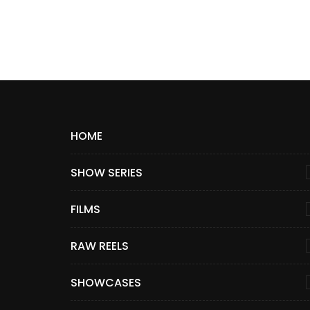
HOME
SHOW SERIES
FILMS
RAW REELS
SHOWCASES