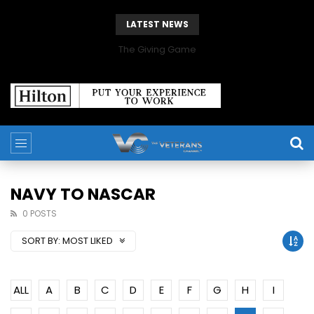
LATEST NEWS
The Giving Game
NAVY TO NASCAR
0 POSTS
SORT BY:
MOST LIKED
ALL
A
B
C
D
E
F
G
H
I