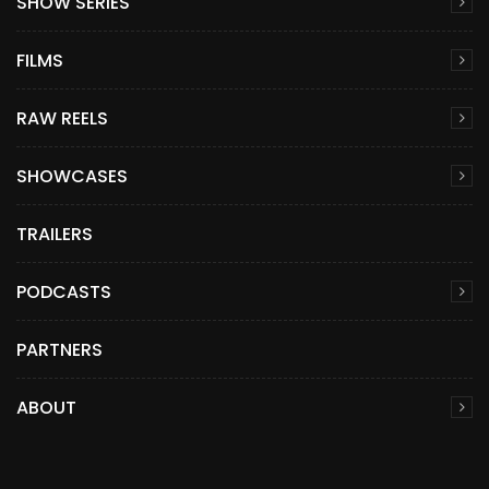
SHOW SERIES
FILMS
RAW REELS
SHOWCASES
TRAILERS
PODCASTS
PARTNERS
ABOUT