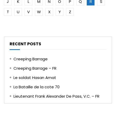
J
K
L
M
N
O
P
Q
R
S
T
U
V
W
X
Y
Z
RECENT POSTS
Creeping Barrage
Creeping Barrage – FR
Le soldat Hasan Amat
La Bataille de la cote 70
Lieutenant Frank Alexander De Pass, V.C. – FR