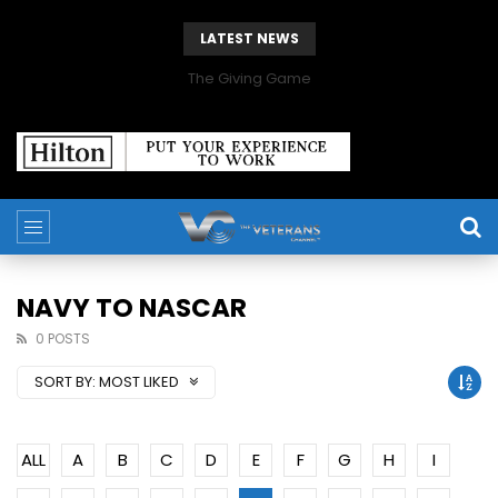
LATEST NEWS
The Giving Game
NAVY TO NASCAR
0 POSTS
SORT BY:
MOST LIKED
ALL
A
B
C
D
E
F
G
H
I