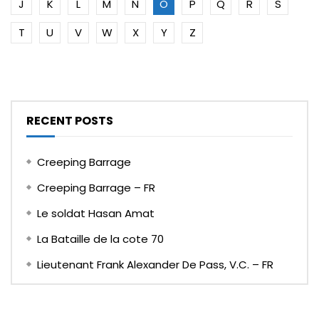
J
K
L
M
N
O
P
Q
R
S
T
U
V
W
X
Y
Z
RECENT POSTS
Creeping Barrage
Creeping Barrage – FR
Le soldat Hasan Amat
La Bataille de la cote 70
Lieutenant Frank Alexander De Pass, V.C. – FR