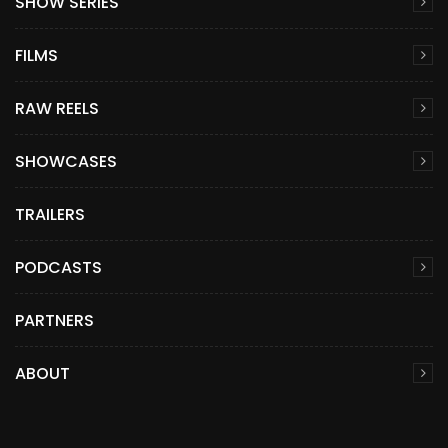
SHOW SERIES
FILMS
RAW REELS
SHOWCASES
TRAILERS
PODCASTS
PARTNERS
ABOUT