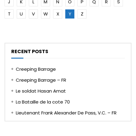
J
K
L
M
N
O
P
Q
R
S
T
U
V
W
X
Y
Z
RECENT POSTS
Creeping Barrage
Creeping Barrage – FR
Le soldat Hasan Amat
La Bataille de la cote 70
Lieutenant Frank Alexander De Pass, V.C. – FR