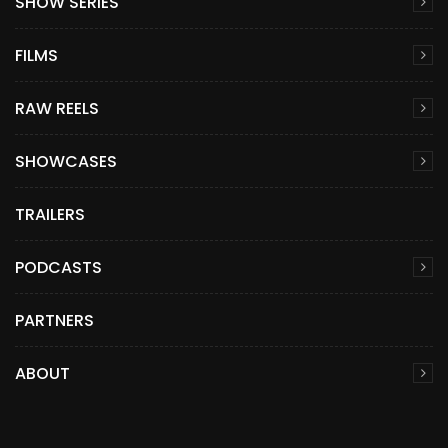
SHOW SERIES
FILMS
RAW REELS
SHOWCASES
TRAILERS
PODCASTS
PARTNERS
ABOUT