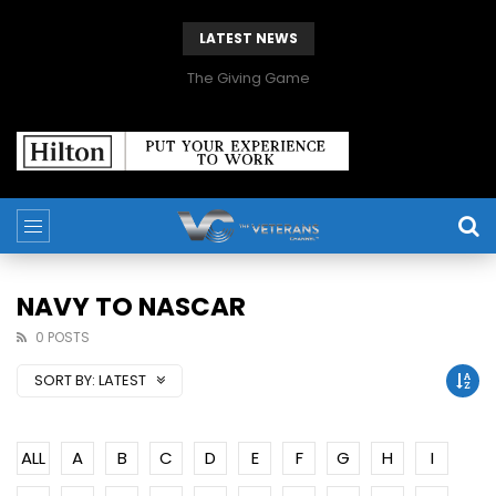
LATEST NEWS
The Giving Game
NAVY TO NASCAR
0 POSTS
SORT BY:
LATEST
ALL
A
B
C
D
E
F
G
H
I