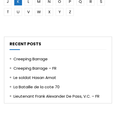
J
K
L
M
N
O
P
Q
R
S
T
U
V
W
X
Y
Z
RECENT POSTS
Creeping Barrage
Creeping Barrage – FR
Le soldat Hasan Amat
La Bataille de la cote 70
Lieutenant Frank Alexander De Pass, V.C. – FR