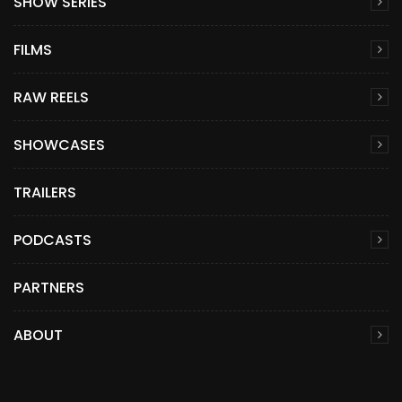
SHOW SERIES
FILMS
RAW REELS
SHOWCASES
TRAILERS
PODCASTS
PARTNERS
ABOUT