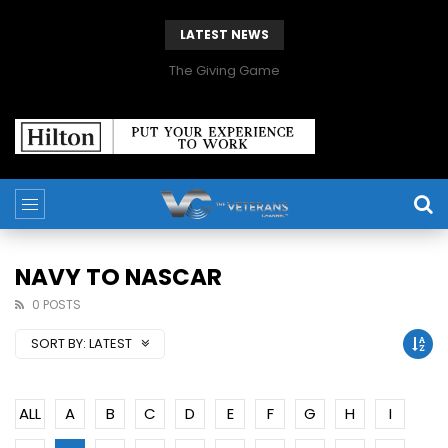
LATEST NEWS
The Giving Game
NAVY TO NASCAR
0 POSTS
SORT BY:
LATEST
ALL
A
B
C
D
E
F
G
H
I