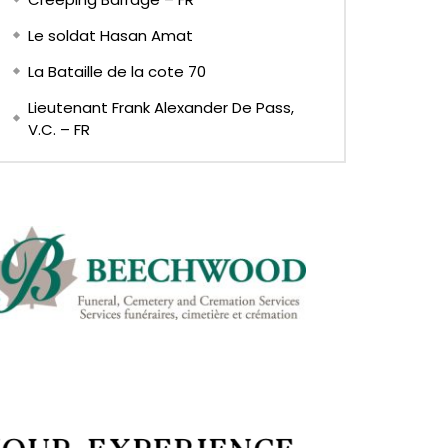
Le soldat Hasan Amat
La Bataille de la cote 70
Lieutenant Frank Alexander De Pass,
V.C. – FR