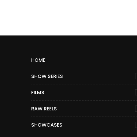
HOME
SHOW SERIES
FILMS
RAW REELS
SHOWCASES