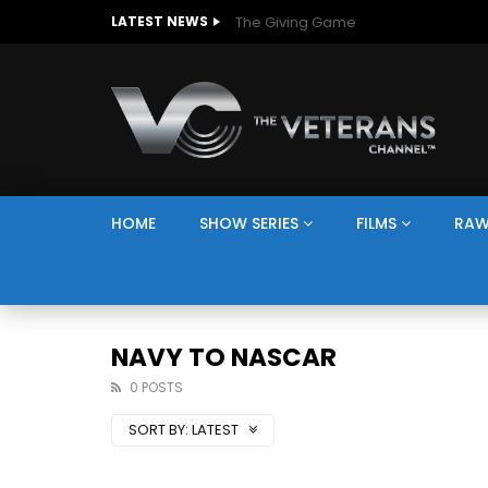
The Giving Game
LATEST NEWS
HOME
SHOW SERIES
FILMS
RAW
NAVY TO NASCAR
0 POSTS
SORT BY:
LATEST