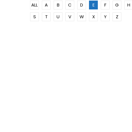
ALL
A
B
C
D
E
F
G
H
S
T
U
V
W
X
Y
Z