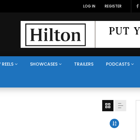
LOG IN
REGISTER
 REELS
SHOWCASES
TRAILERS
PODCASTS