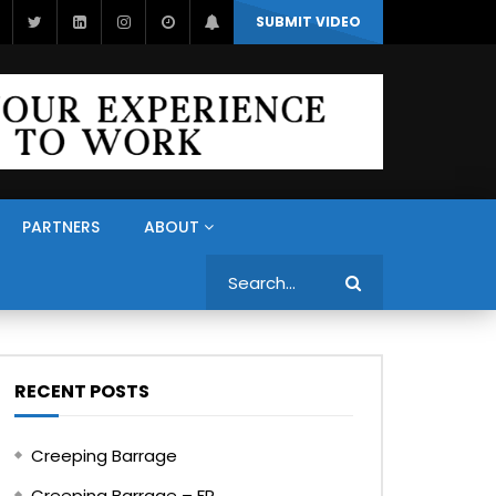
SUBMIT VIDEO
PARTNERS
ABOUT
Search
RECENT POSTS
Creeping Barrage
Creeping Barrage – FR