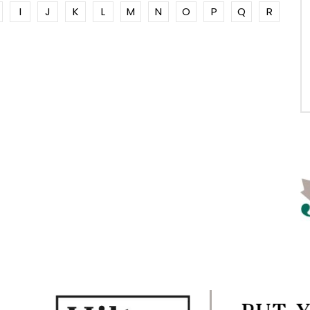
I
J
K
L
M
N
O
P
Q
R