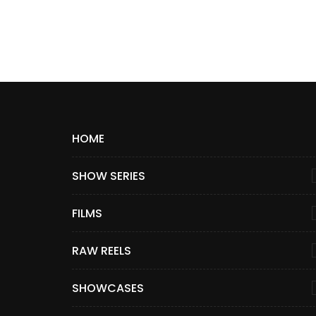
HOME
SHOW SERIES
FILMS
RAW REELS
SHOWCASES