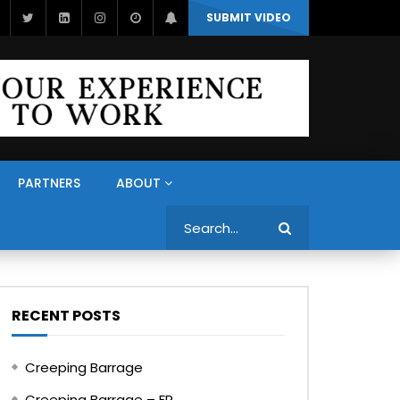
SUBMIT VIDEO
PARTNERS
ABOUT
Search
RECENT POSTS
Creeping Barrage
Creeping Barrage – FR