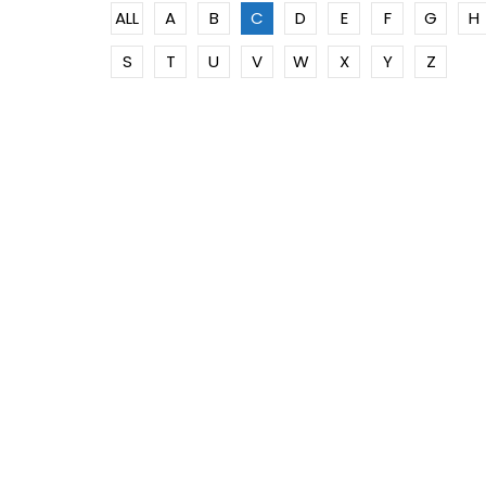
ALL
A
B
C
D
E
F
G
H
S
T
U
V
W
X
Y
Z