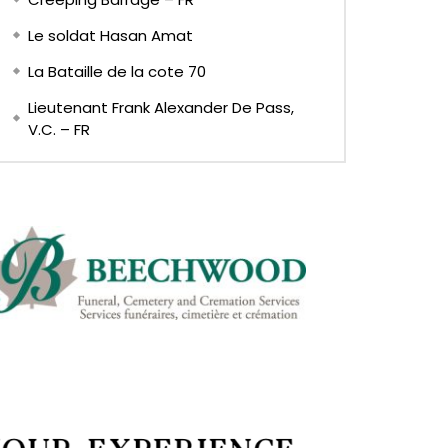
Le soldat Hasan Amat
La Bataille de la cote 70
Lieutenant Frank Alexander De Pass,
V.C. – FR