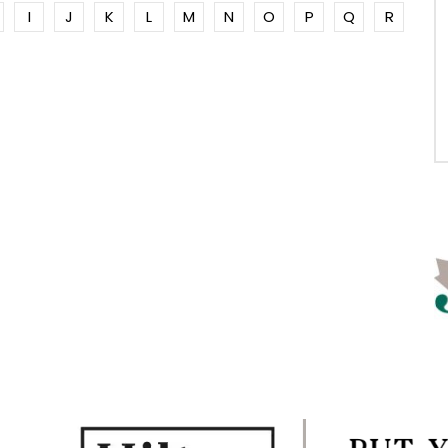
I
J
K
L
M
N
O
P
Q
R