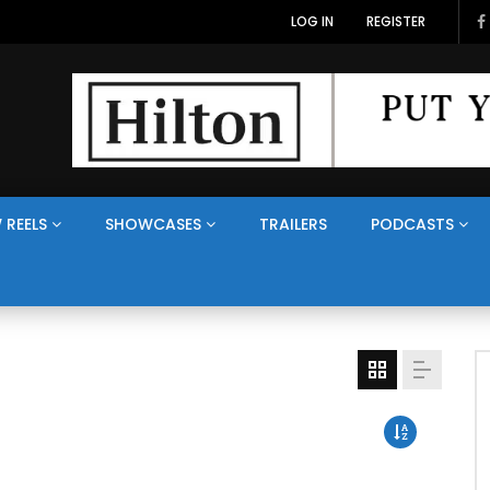
LOG IN
REGISTER
 REELS
SHOWCASES
TRAILERS
PODCASTS