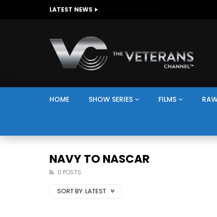
The Giving Game
LATEST NEWS
HOME
SHOW SERIES
FILMS
RAW
NAVY TO NASCAR
0 POSTS
SORT BY:
LATEST