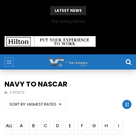
LATEST NEWS
The Giving Game
NAVY TO NASCAR
0 POSTS
SORT BY:
HIGHEST RATED
ALL
A
B
C
D
E
F
G
H
I