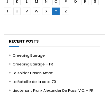
J
K
L
M
N
O
P
Q
R
S
T
U
V
W
X
Y
Z
RECENT POSTS
Creeping Barrage
Creeping Barrage – FR
Le soldat Hasan Amat
La Bataille de la cote 70
Lieutenant Frank Alexander De Pass, V.C. – FR