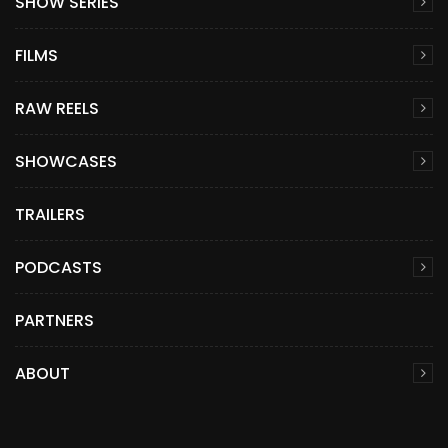
SHOW SERIES
FILMS
RAW REELS
SHOWCASES
TRAILERS
PODCASTS
PARTNERS
ABOUT