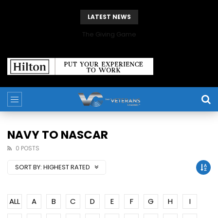
LATEST NEWS
The Giving Game
NAVY TO NASCAR
0 POSTS
SORT BY:
HIGHEST RATED
ALL
A
B
C
D
E
F
G
H
I