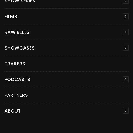
SHOW SERIES
FILMS
RAW REELS
SHOWCASES
TRAILERS
PODCASTS
PARTNERS
ABOUT