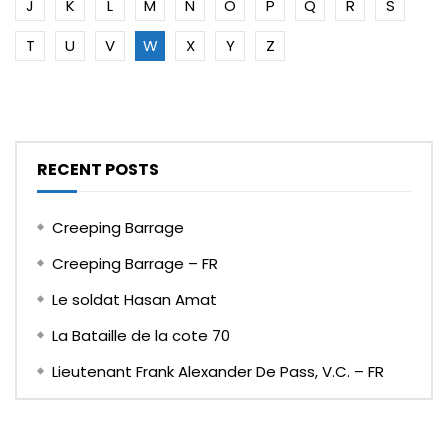
J
K
L
M
N
O
P
Q
R
S
T
U
V
W
X
Y
Z
RECENT POSTS
Creeping Barrage
Creeping Barrage – FR
Le soldat Hasan Amat
La Bataille de la cote 70
Lieutenant Frank Alexander De Pass, V.C. – FR