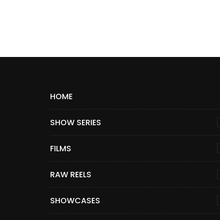
HOME
SHOW SERIES
FILMS
RAW REELS
SHOWCASES