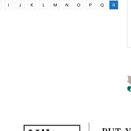
I
J
K
L
M
N
O
P
Q
R