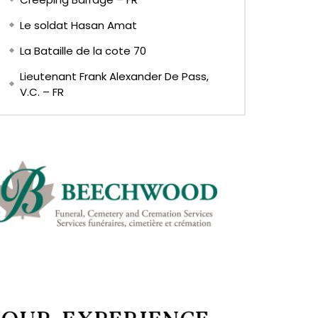
Le soldat Hasan Amat
La Bataille de la cote 70
Lieutenant Frank Alexander De Pass,
V.C. – FR