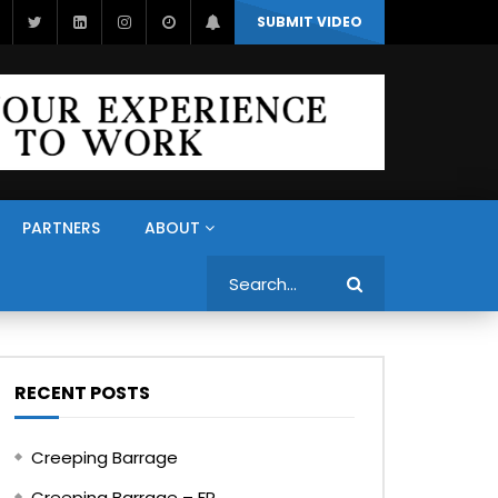
SUBMIT VIDEO
PARTNERS
ABOUT
Search
RECENT POSTS
Creeping Barrage
Creeping Barrage – FR