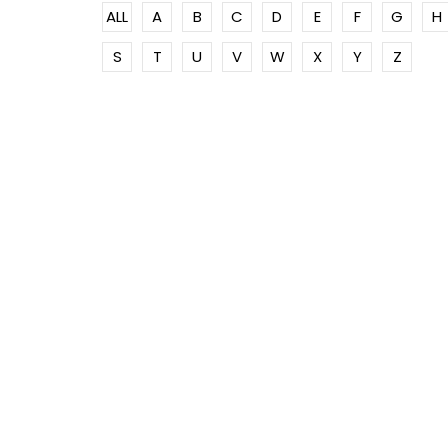
ALL
A
B
C
D
E
F
G
H
S
T
U
V
W
X
Y
Z