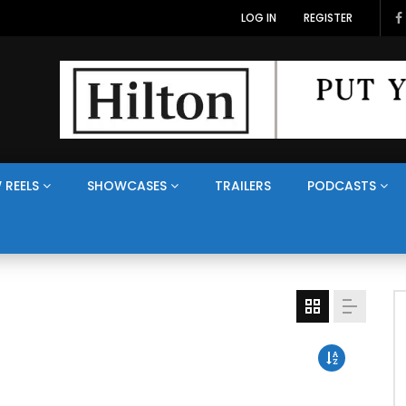
LOG IN
REGISTER
 REELS
SHOWCASES
TRAILERS
PODCASTS