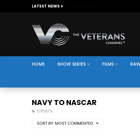
The Giving Game
LATEST NEWS
HOME
SHOW SERIES
FILMS
RAW
NAVY TO NASCAR
0 POSTS
SORT BY:
MOST COMMENTED