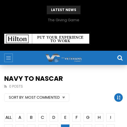
LATEST NEWS
The Giving Game
NAVY TO NASCAR
0 POSTS
SORT BY:
MOST COMMENTED
ALL
A
B
C
D
E
F
G
H
I