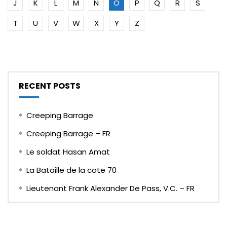
J
K
L
M
N
O
P
Q
R
S
T
U
V
W
X
Y
Z
RECENT POSTS
Creeping Barrage
Creeping Barrage – FR
Le soldat Hasan Amat
La Bataille de la cote 70
Lieutenant Frank Alexander De Pass, V.C. – FR