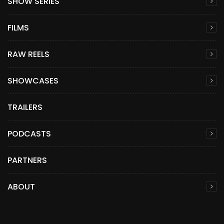
SHOW SERIES
FILMS
RAW REELS
SHOWCASES
TRAILERS
PODCASTS
PARTNERS
ABOUT