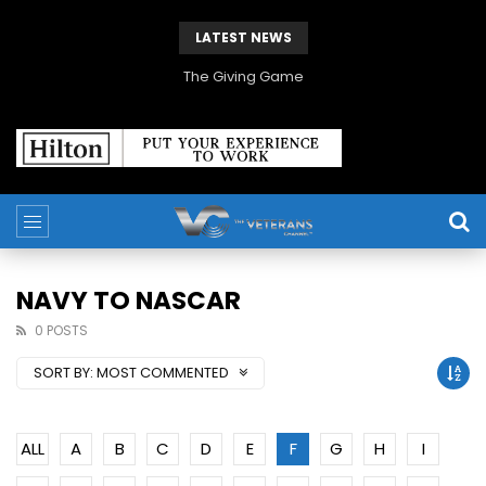
LATEST NEWS
The Giving Game
NAVY TO NASCAR
0 POSTS
SORT BY:
MOST COMMENTED
ALL
A
B
C
D
E
F
G
H
I