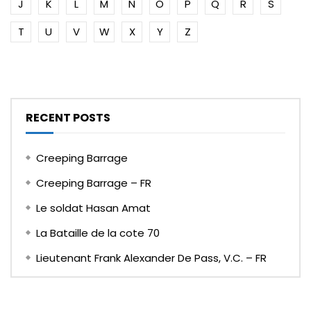
J
K
L
M
N
O
P
Q
R
S
T
U
V
W
X
Y
Z
RECENT POSTS
Creeping Barrage
Creeping Barrage – FR
Le soldat Hasan Amat
La Bataille de la cote 70
Lieutenant Frank Alexander De Pass, V.C. – FR