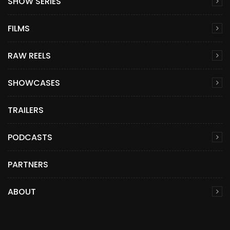
SHOW SERIES
FILMS
RAW REELS
SHOWCASES
TRAILERS
PODCASTS
PARTNERS
ABOUT