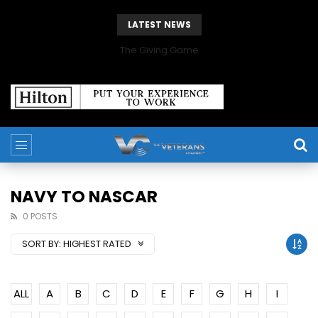
LATEST NEWS
The Giving Game
NAVY TO NASCAR
0 POSTS
SORT BY:
HIGHEST RATED
ALL
A
B
C
D
E
F
G
H
I