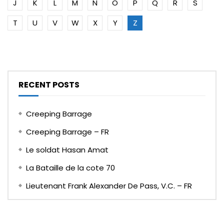
J
K
L
M
N
O
P
Q
R
S
T
U
V
W
X
Y
Z
RECENT POSTS
Creeping Barrage
Creeping Barrage – FR
Le soldat Hasan Amat
La Bataille de la cote 70
Lieutenant Frank Alexander De Pass, V.C. – FR