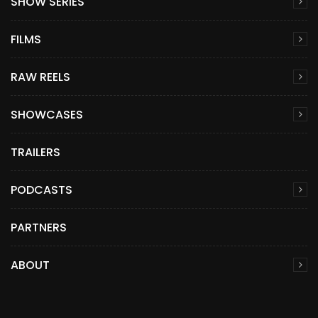
SHOW SERIES
FILMS
RAW REELS
SHOWCASES
TRAILERS
PODCASTS
PARTNERS
ABOUT