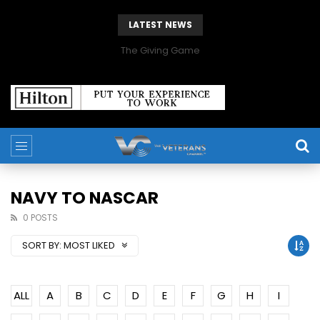
LATEST NEWS
The Giving Game
NAVY TO NASCAR
0 POSTS
SORT BY:
MOST LIKED
ALL
A
B
C
D
E
F
G
H
I