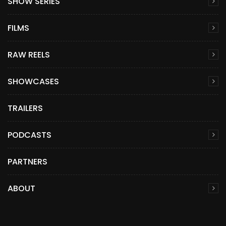
SHOW SERIES
FILMS
RAW REELS
SHOWCASES
TRAILERS
PODCASTS
PARTNERS
ABOUT