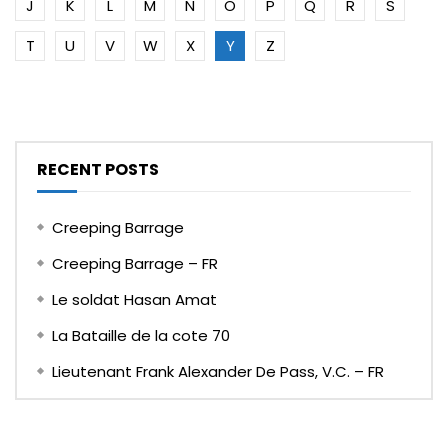
J
K
L
M
N
O
P
Q
R
S
T
U
V
W
X
Y
Z
RECENT POSTS
Creeping Barrage
Creeping Barrage – FR
Le soldat Hasan Amat
La Bataille de la cote 70
Lieutenant Frank Alexander De Pass, V.C. – FR