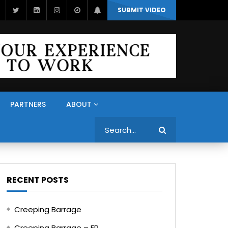
SUBMIT VIDEO
PARTNERS
ABOUT
Search
RECENT POSTS
Creeping Barrage
Creeping Barrage – FR