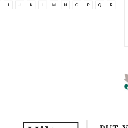
I
J
K
L
M
N
O
P
Q
R