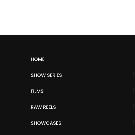
HOME
SHOW SERIES
FILMS
RAW REELS
SHOWCASES