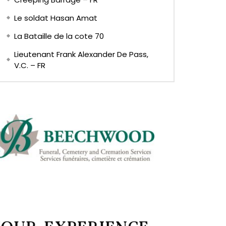
Le soldat Hasan Amat
La Bataille de la cote 70
Lieutenant Frank Alexander De Pass,
V.C. – FR