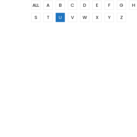
ALL
A
B
C
D
E
F
G
H
S
T
U
V
W
X
Y
Z