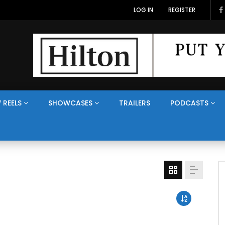
LOG IN
REGISTER
 REELS
SHOWCASES
TRAILERS
PODCASTS