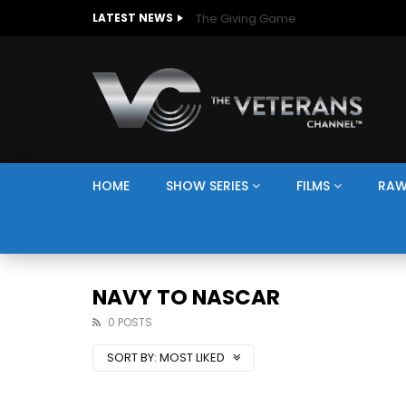
The Giving Game
LATEST NEWS
HOME
SHOW SERIES
FILMS
RAW
NAVY TO NASCAR
0 POSTS
SORT BY:
MOST LIKED