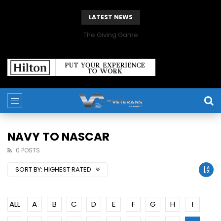
LATEST NEWS
The Giving Game
NAVY TO NASCAR
0 POSTS
SORT BY:
HIGHEST RATED
ALL
A
B
C
D
E
F
G
H
I