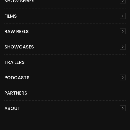
SHOW SERIES
FILMS
RAW REELS
SHOWCASES
TRAILERS
PODCASTS
PARTNERS
ABOUT