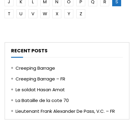
J
K
L
M
N
O
P
Q
R
S
T
U
V
W
X
Y
Z
RECENT POSTS
Creeping Barrage
Creeping Barrage – FR
Le soldat Hasan Amat
La Bataille de la cote 70
Lieutenant Frank Alexander De Pass, V.C. – FR