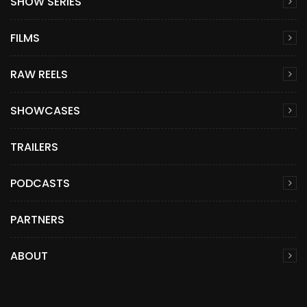
SHOW SERIES
FILMS
RAW REELS
SHOWCASES
TRAILERS
PODCASTS
PARTNERS
ABOUT