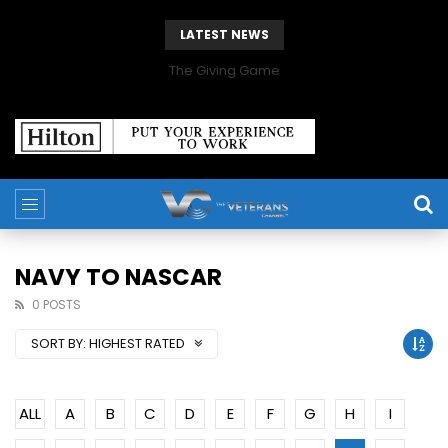
LATEST NEWS
The Giving Game
NAVY TO NASCAR
0 POSTS
SORT BY:
HIGHEST RATED
ALL
A
B
C
D
E
F
G
H
I