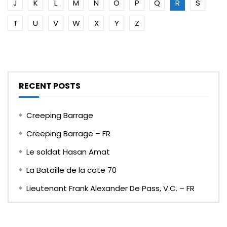
J
K
L
M
N
O
P
Q
R
S
T
U
V
W
X
Y
Z
RECENT POSTS
Creeping Barrage
Creeping Barrage – FR
Le soldat Hasan Amat
La Bataille de la cote 70
Lieutenant Frank Alexander De Pass, V.C. – FR