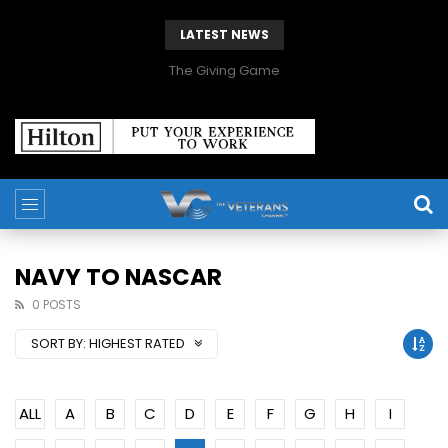
LATEST NEWS
The Giving Game
NAVY TO NASCAR
0 POSTS
SORT BY:
HIGHEST RATED
ALL
A
B
C
D
E
F
G
H
I