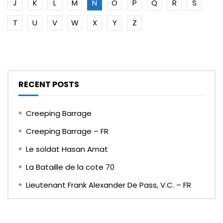
J
K
L
M
N
O
P
Q
R
S
T
U
V
W
X
Y
Z
RECENT POSTS
Creeping Barrage
Creeping Barrage – FR
Le soldat Hasan Amat
La Bataille de la cote 70
Lieutenant Frank Alexander De Pass, V.C. – FR