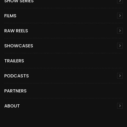
SHOW SERIES
FILMS
RAW REELS
SHOWCASES
TRAILERS
PODCASTS
PARTNERS
ABOUT