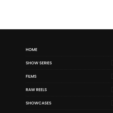
HOME
SHOW SERIES
FILMS
RAW REELS
SHOWCASES