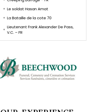
Le soldat Hasan Amat
La Bataille de la cote 70
Lieutenant Frank Alexander De Pass,
V.C. – FR