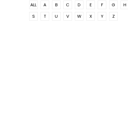
ALL
A
B
C
D
E
F
G
H
S
T
U
V
W
X
Y
Z