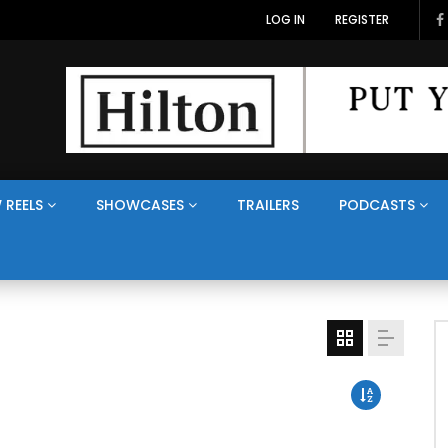
LOG IN
REGISTER
 REELS
SHOWCASES
TRAILERS
PODCASTS