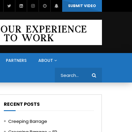
SUBMIT VIDEO
PARTNERS
ABOUT
Search
RECENT POSTS
Creeping Barrage
Creeping Barrage – FR