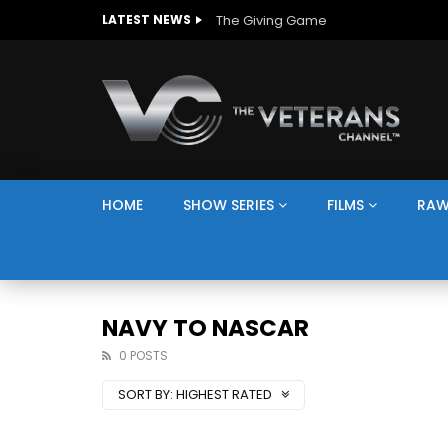
The Giving Game
LATEST NEWS
HOME
SHOW SERIES
FILMS
RAW
NAVY TO NASCAR
0 POSTS
SORT BY:
HIGHEST RATED