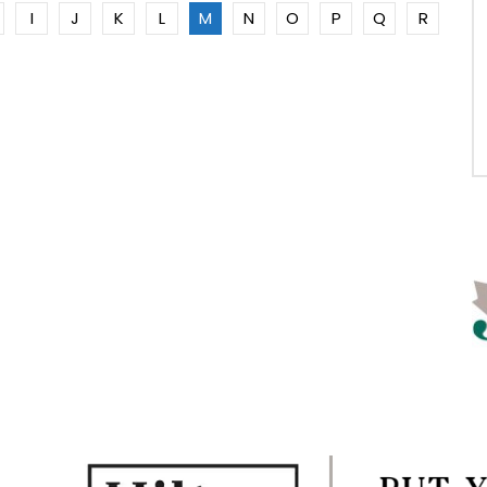
I
J
K
L
M
N
O
P
Q
R