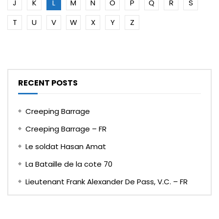
J
K
L
M
N
O
P
Q
R
S
T
U
V
W
X
Y
Z
RECENT POSTS
Creeping Barrage
Creeping Barrage – FR
Le soldat Hasan Amat
La Bataille de la cote 70
Lieutenant Frank Alexander De Pass, V.C. – FR