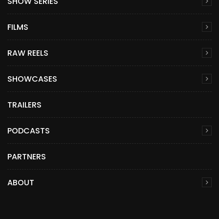
SHOW SERIES
FILMS
RAW REELS
SHOWCASES
TRAILERS
PODCASTS
PARTNERS
ABOUT