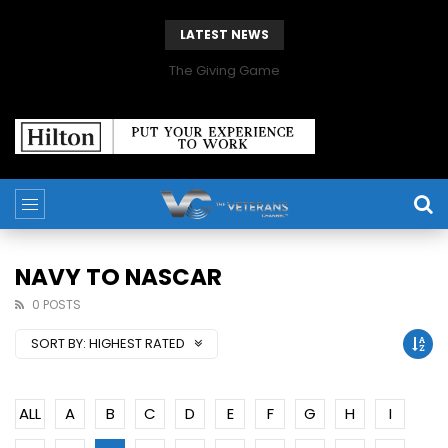
LATEST NEWS
The Giving Game
NAVY TO NASCAR
0 POSTS
SORT BY:
HIGHEST RATED
ALL
A
B
C
D
E
F
G
H
I