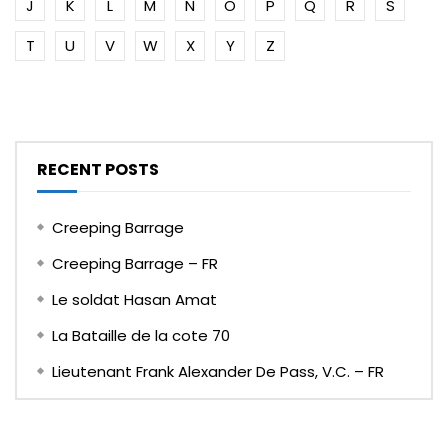
J
K
L
M
N
O
P
Q
R
S
T
U
V
W
X
Y
Z
RECENT POSTS
Creeping Barrage
Creeping Barrage – FR
Le soldat Hasan Amat
La Bataille de la cote 70
Lieutenant Frank Alexander De Pass, V.C. – FR