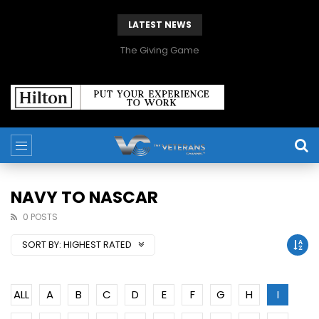
LATEST NEWS
The Giving Game
NAVY TO NASCAR
0 POSTS
SORT BY:
HIGHEST RATED
ALL
A
B
C
D
E
F
G
H
I