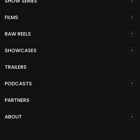
SHOW SERIES
FILMS
RAW REELS
SHOWCASES
TRAILERS
PODCASTS
PARTNERS
ABOUT